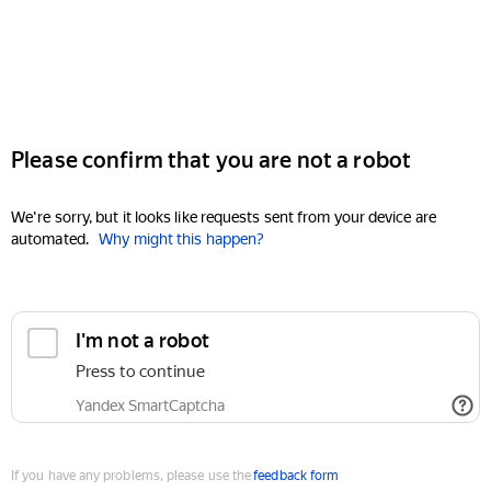
Please confirm that you are not a robot
We're sorry, but it looks like requests sent from your device are
automated.
Why might this happen?
I'm not a robot
Press to continue
Yandex SmartCaptcha
If you have any problems, please use the
feedback form