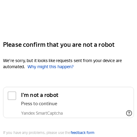
Please confirm that you are not a robot
We're sorry, but it looks like requests sent from your device are
automated.
Why might this happen?
I'm not a robot
Press to continue
Yandex SmartCaptcha
If you have any problems, please use the
feedback form