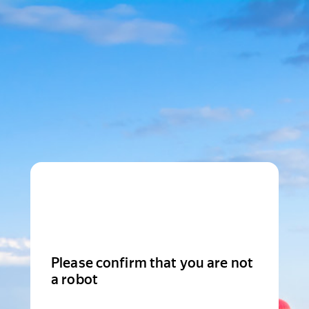
Please confirm that you are not
a robot