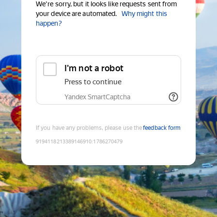
We're sorry, but it looks like requests sent from
your device are automated.
Why might this
happen?
I'm not a robot
Press to continue
Yandex SmartCaptcha
If you have any problems, please use the
feedback form
9194118213389146910
:
1786270479