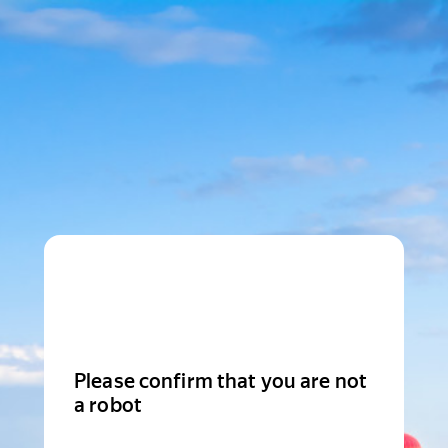
Please confirm that you are not
a robot