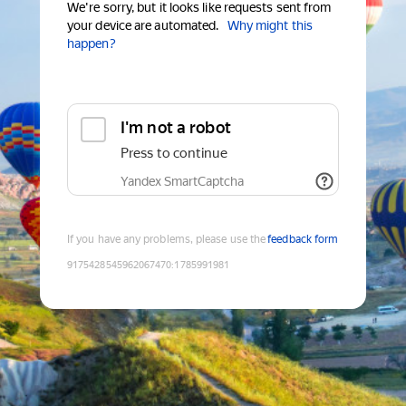
We're sorry, but it looks like requests sent from
your device are automated.
Why might this
happen?
I'm not a robot
Press to continue
Yandex SmartCaptcha
If you have any problems, please use the
feedback form
9175428545962067470
:
1785991981