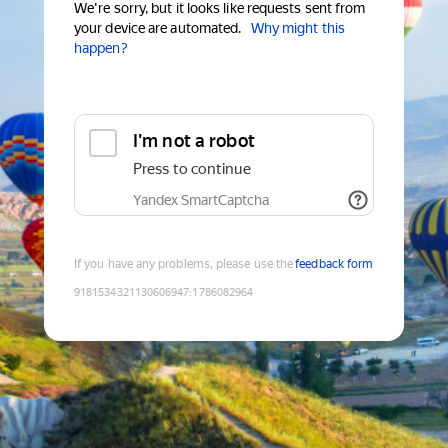
We're sorry, but it looks like requests sent from
your device are automated.
Why might this
happen?
I'm not a robot
Press to continue
Yandex SmartCaptcha
If you have any problems, please use the
feedback form
9181534321130606947
:
1786082964