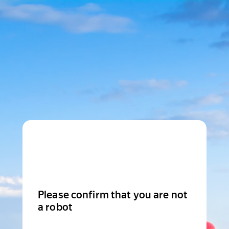
Please confirm that you are not
a robot