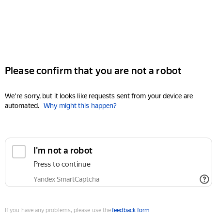
Please confirm that you are not a robot
We're sorry, but it looks like requests sent from your device are
automated.
Why might this happen?
I'm not a robot
Press to continue
Yandex SmartCaptcha
If you have any problems, please use the
feedback form