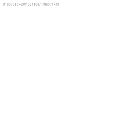
9180781676901351104
:
1786071749