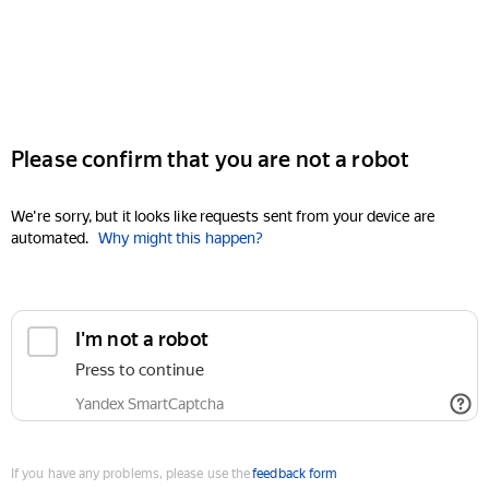
Please confirm that you are not a robot
We're sorry, but it looks like requests sent from your device are
automated.
Why might this happen?
I'm not a robot
Press to continue
Yandex SmartCaptcha
If you have any problems, please use the
feedback form