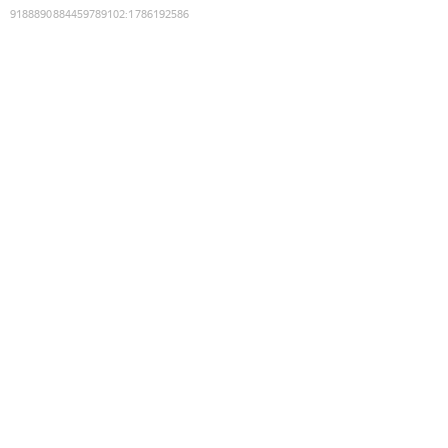
9188890884459789102
:
1786192586