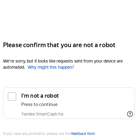
Please confirm that you are not a robot
We're sorry, but it looks like requests sent from your device are
automated.
Why might this happen?
I'm not a robot
Press to continue
Yandex SmartCaptcha
If you have any problems, please use the
feedback form