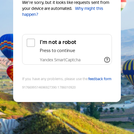
We're sorry, but it looks like requests sent from
your device are automated.
Why might this
happen?
I'm not a robot
Press to continue
Yandex SmartCaptcha
If you have any problems, please use the
feedback form
9176699514696927390
:
1786010920