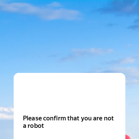
Please confirm that you are not
a robot