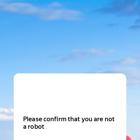
Please confirm that you are not
a robot