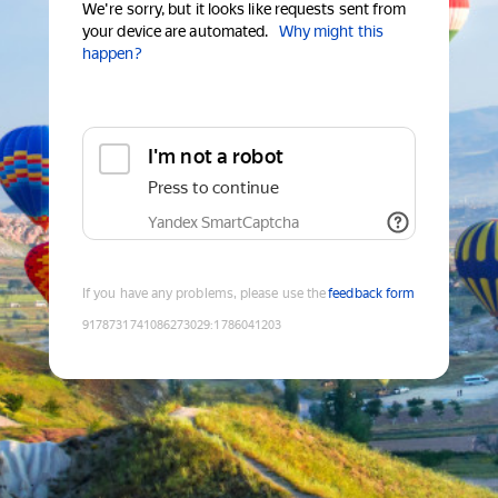
We're sorry, but it looks like requests sent from
your device are automated.
Why might this
happen?
I'm not a robot
Press to continue
Yandex SmartCaptcha
If you have any problems, please use the
feedback form
9178731741086273029
:
1786041203