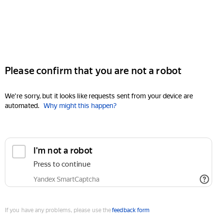
Please confirm that you are not a robot
We're sorry, but it looks like requests sent from your device are
automated.
Why might this happen?
I'm not a robot
Press to continue
Yandex SmartCaptcha
If you have any problems, please use the
feedback form