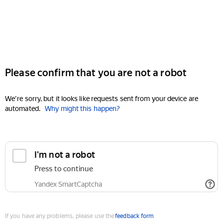
Please confirm that you are not a robot
We're sorry, but it looks like requests sent from your device are
automated.
Why might this happen?
I'm not a robot
Press to continue
Yandex SmartCaptcha
If you have any problems, please use the
feedback form