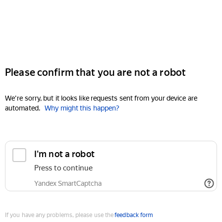
Please confirm that you are not a robot
We're sorry, but it looks like requests sent from your device are
automated.
Why might this happen?
I'm not a robot
Press to continue
Yandex SmartCaptcha
If you have any problems, please use the
feedback form