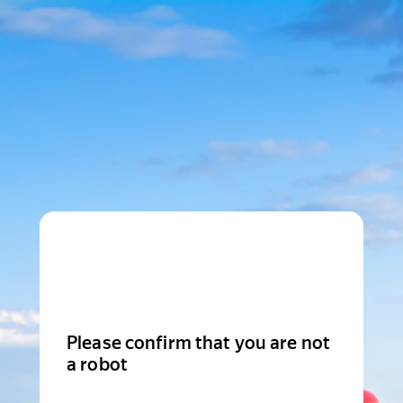
Please confirm that you are not
a robot