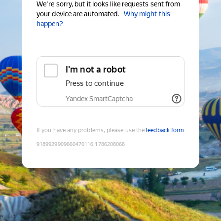
We're sorry, but it looks like requests sent from
your device are automated.
Why might this
happen?
I'm not a robot
Press to continue
Yandex SmartCaptcha
If you have any problems, please use the
feedback form
9189929909660470116
:
1786208068