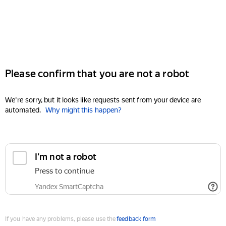
Please confirm that you are not a robot
We're sorry, but it looks like requests sent from your device are
automated.
Why might this happen?
I'm not a robot
Press to continue
Yandex SmartCaptcha
If you have any problems, please use the
feedback form