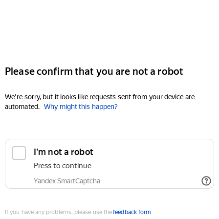
Please confirm that you are not a robot
We're sorry, but it looks like requests sent from your device are
automated.
Why might this happen?
I'm not a robot
Press to continue
Yandex SmartCaptcha
If you have any problems, please use the
feedback form