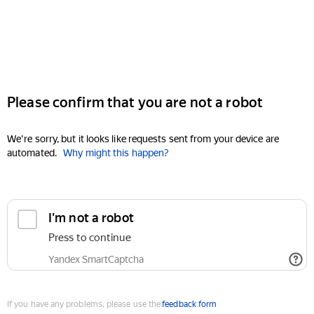
Please confirm that you are not a robot
We're sorry, but it looks like requests sent from your device are
automated.
Why might this happen?
I'm not a robot
Press to continue
Yandex SmartCaptcha
If you have any problems, please use the
feedback form