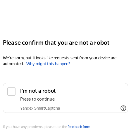
Please confirm that you are not a robot
We're sorry, but it looks like requests sent from your device are
automated.
Why might this happen?
I'm not a robot
Press to continue
Yandex SmartCaptcha
If you have any problems, please use the
feedback form