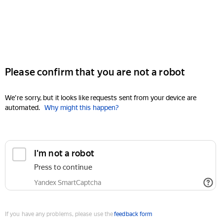
Please confirm that you are not a robot
We're sorry, but it looks like requests sent from your device are
automated.
Why might this happen?
I'm not a robot
Press to continue
Yandex SmartCaptcha
If you have any problems, please use the
feedback form