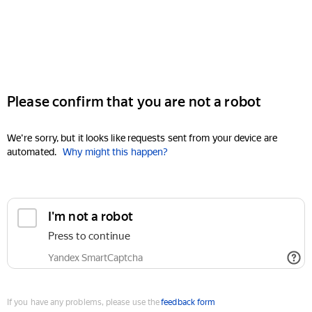
Please confirm that you are not a robot
We're sorry, but it looks like requests sent from your device are
automated.
Why might this happen?
I'm not a robot
Press to continue
Yandex SmartCaptcha
If you have any problems, please use the
feedback form