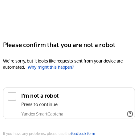
Please confirm that you are not a robot
We're sorry, but it looks like requests sent from your device are
automated.
Why might this happen?
I'm not a robot
Press to continue
Yandex SmartCaptcha
If you have any problems, please use the
feedback form