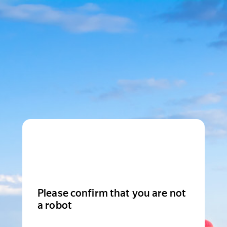
Please confirm that you are not
a robot