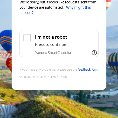
We're sorry, but it looks like requests sent from
your device are automated.
Why might this
happen?
I'm not a robot
Press to continue
Yandex SmartCaptcha
If you have any problems, please use the
feedback form
9188246814519487121
:
1786182988