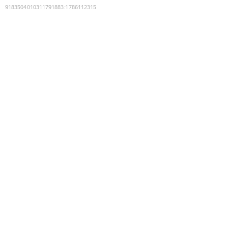
9183504010311791883
:
1786112315