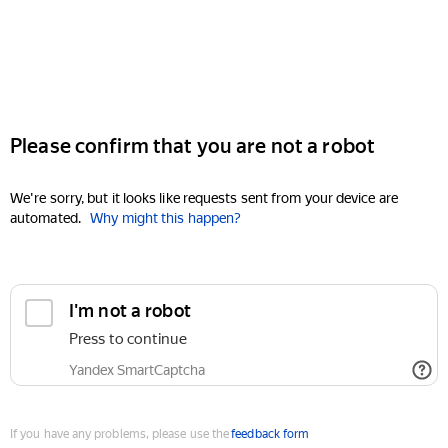
Please confirm that you are not a robot
We're sorry, but it looks like requests sent from your device are
automated.
Why might this happen?
I'm not a robot
Press to continue
Yandex SmartCaptcha
If you have any problems, please use the
feedback form