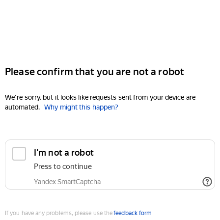
Please confirm that you are not a robot
We're sorry, but it looks like requests sent from your device are
automated.
Why might this happen?
I'm not a robot
Press to continue
Yandex SmartCaptcha
If you have any problems, please use the
feedback form