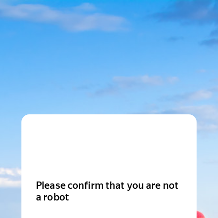
Please confirm that you are not
a robot