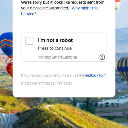
We're sorry, but it looks like requests sent from
your device are automated.
Why might this
happen?
I'm not a robot
Press to continue
Yandex SmartCaptcha
If you have any problems, please use the
feedback form
9188278491177728333
:
1786183460