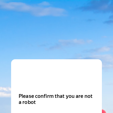
Please confirm that you are not
a robot