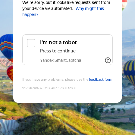
We're sorry, but it looks like requests sent from
your device are automated.
Why might this
happen?
I'm not a robot
Press to continue
Yandex SmartCaptcha
If you have any problems, please use the
feedback form
9178169863733135402
:
1786032830