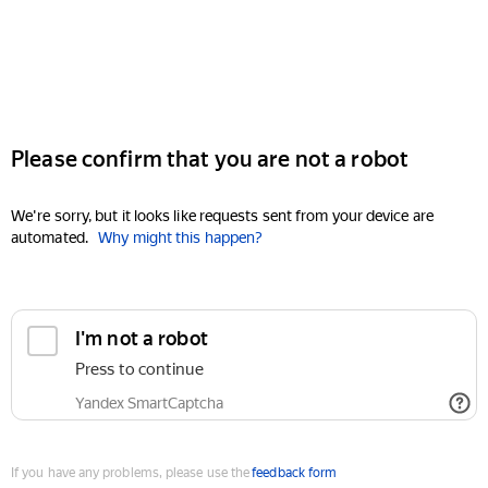
Please confirm that you are not a robot
We're sorry, but it looks like requests sent from your device are
automated.
Why might this happen?
I'm not a robot
Press to continue
Yandex SmartCaptcha
If you have any problems, please use the
feedback form