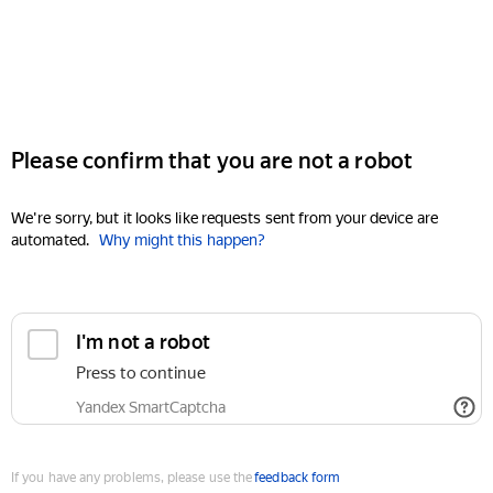
Please confirm that you are not a robot
We're sorry, but it looks like requests sent from your device are
automated.
Why might this happen?
I'm not a robot
Press to continue
Yandex SmartCaptcha
If you have any problems, please use the
feedback form