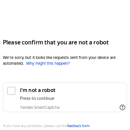
Please confirm that you are not a robot
We're sorry, but it looks like requests sent from your device are
automated.
Why might this happen?
I'm not a robot
Press to continue
Yandex SmartCaptcha
If you have any problems, please use the
feedback form