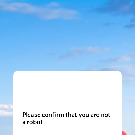
Please confirm that you are not
a robot