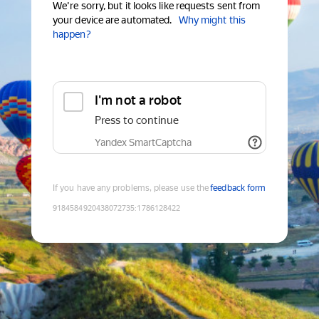
We're sorry, but it looks like requests sent from
your device are automated.
Why might this
happen?
I'm not a robot
Press to continue
Yandex SmartCaptcha
If you have any problems, please use the
feedback form
9184584920438072735
:
1786128422