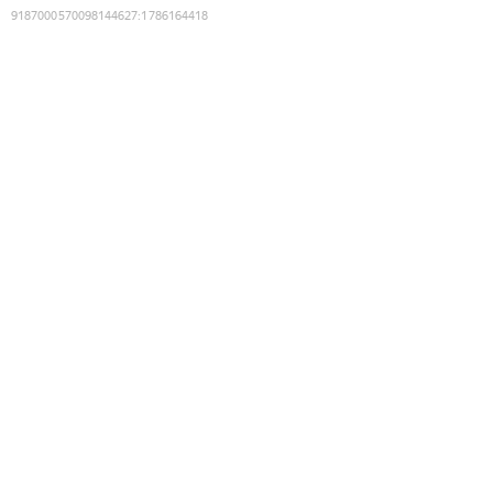
9187000570098144627
:
1786164418