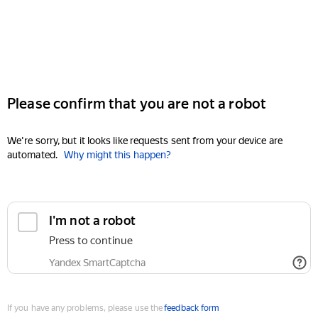
Please confirm that you are not a robot
We're sorry, but it looks like requests sent from your device are
automated.
Why might this happen?
I'm not a robot
Press to continue
Yandex SmartCaptcha
If you have any problems, please use the
feedback form