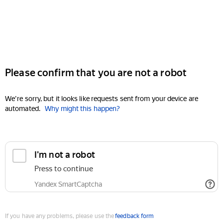
Please confirm that you are not a robot
We're sorry, but it looks like requests sent from your device are
automated.
Why might this happen?
I'm not a robot
Press to continue
Yandex SmartCaptcha
If you have any problems, please use the
feedback form