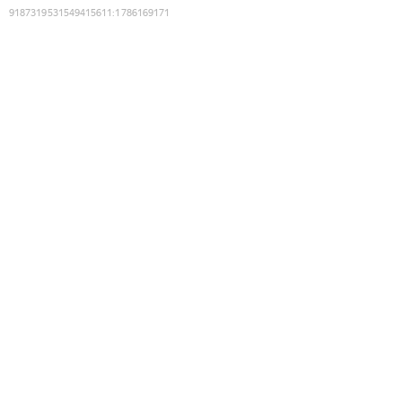
9187319531549415611
:
1786169171