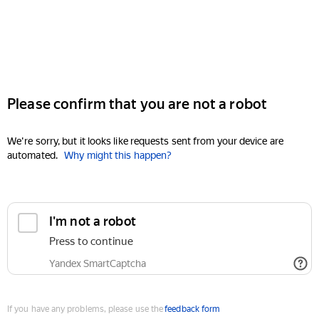
Please confirm that you are not a robot
We're sorry, but it looks like requests sent from your device are
automated.
Why might this happen?
I'm not a robot
Press to continue
Yandex SmartCaptcha
If you have any problems, please use the
feedback form