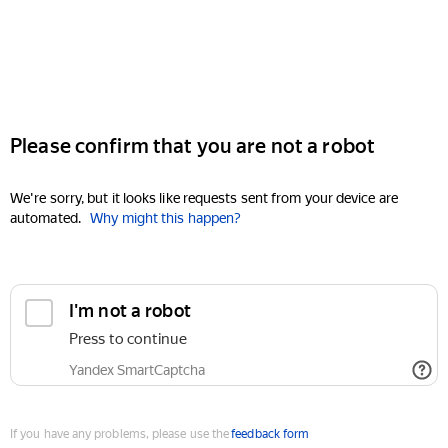
Please confirm that you are not a robot
We're sorry, but it looks like requests sent from your device are
automated.
Why might this happen?
I'm not a robot
Press to continue
Yandex SmartCaptcha
If you have any problems, please use the
feedback form