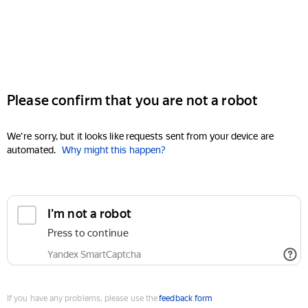
Please confirm that you are not a robot
We're sorry, but it looks like requests sent from your device are
automated.
Why might this happen?
I'm not a robot
Press to continue
Yandex SmartCaptcha
If you have any problems, please use the
feedback form