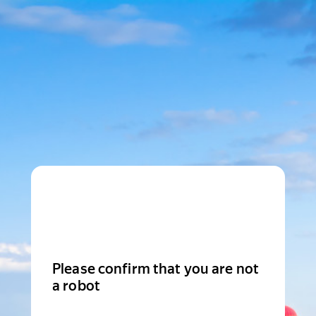
Please confirm that you are not
a robot