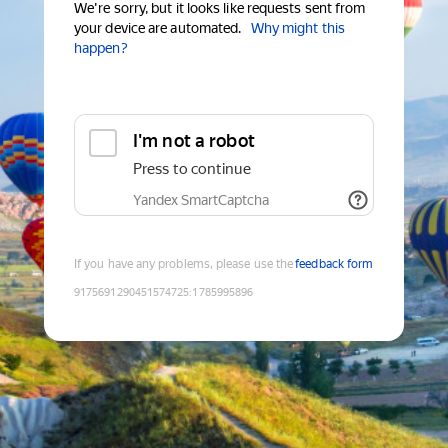
We're sorry, but it looks like requests sent from
your device are automated.
Why might this
happen?
I'm not a robot
Press to continue
Yandex SmartCaptcha
If you have any problems, please use the
feedback form
9175691290451574725
:
1785995896