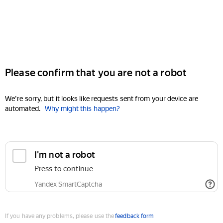
Please confirm that you are not a robot
We're sorry, but it looks like requests sent from your device are
automated.
Why might this happen?
I'm not a robot
Press to continue
Yandex SmartCaptcha
If you have any problems, please use the
feedback form