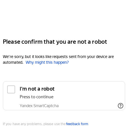
Please confirm that you are not a robot
We're sorry, but it looks like requests sent from your device are
automated.
Why might this happen?
I'm not a robot
Press to continue
Yandex SmartCaptcha
If you have any problems, please use the
feedback form