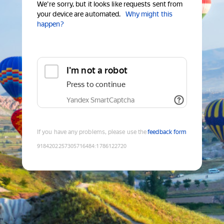
We're sorry, but it looks like requests sent from
your device are automated.
Why might this
happen?
I'm not a robot
Press to continue
Yandex SmartCaptcha
If you have any problems, please use the
feedback form
9184202257305716484
:
1786122720