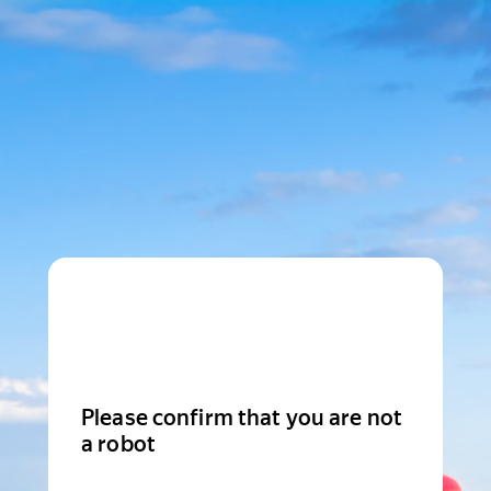
Please confirm that you are not
a robot