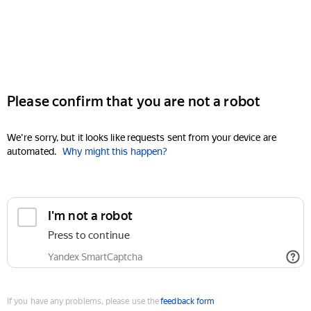
Please confirm that you are not a robot
We're sorry, but it looks like requests sent from your device are
automated.
Why might this happen?
I'm not a robot
Press to continue
Yandex SmartCaptcha
If you have any problems, please use the
feedback form