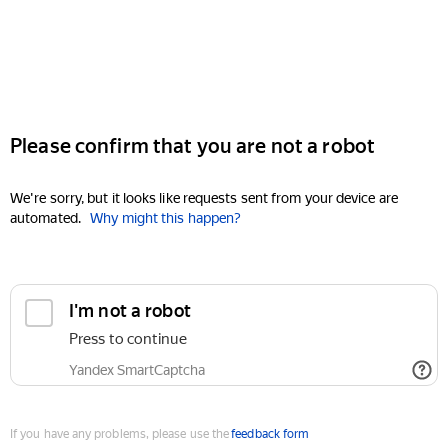
Please confirm that you are not a robot
We're sorry, but it looks like requests sent from your device are
automated.
Why might this happen?
I'm not a robot
Press to continue
Yandex SmartCaptcha
If you have any problems, please use the
feedback form