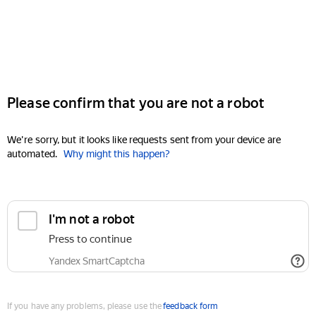
Please confirm that you are not a robot
We're sorry, but it looks like requests sent from your device are
automated.
Why might this happen?
I'm not a robot
Press to continue
Yandex SmartCaptcha
If you have any problems, please use the
feedback form