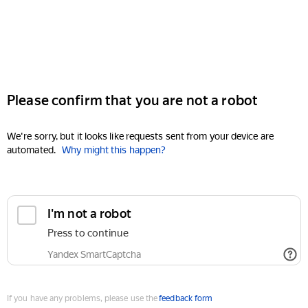
Please confirm that you are not a robot
We're sorry, but it looks like requests sent from your device are
automated.
Why might this happen?
I'm not a robot
Press to continue
Yandex SmartCaptcha
If you have any problems, please use the
feedback form