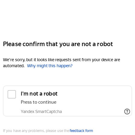
Please confirm that you are not a robot
We're sorry, but it looks like requests sent from your device are
automated.
Why might this happen?
I'm not a robot
Press to continue
Yandex SmartCaptcha
If you have any problems, please use the
feedback form