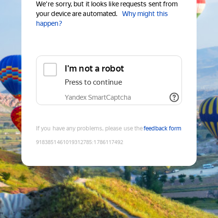
We're sorry, but it looks like requests sent from
your device are automated.
Why might this
happen?
I'm not a robot
Press to continue
Yandex SmartCaptcha
If you have any problems, please use the
feedback form
9183851461019312785
:
1786117492