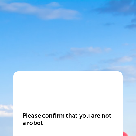
Please confirm that you are not
a robot