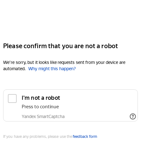
Please confirm that you are not a robot
We're sorry, but it looks like requests sent from your device are
automated.
Why might this happen?
I'm not a robot
Press to continue
Yandex SmartCaptcha
If you have any problems, please use the
feedback form