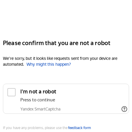
Please confirm that you are not a robot
We're sorry, but it looks like requests sent from your device are
automated.
Why might this happen?
I'm not a robot
Press to continue
Yandex SmartCaptcha
If you have any problems, please use the
feedback form