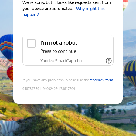
We're sorry, but it looks like requests sent from
your device are automated.
Why might this
happen?
I'm not a robot
Press to continue
Yandex SmartCaptcha
If you have any problems, please use the
feedback form
9187847691194002427
:
1786177041