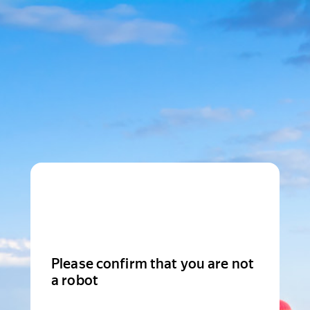
Please confirm that you are not
a robot