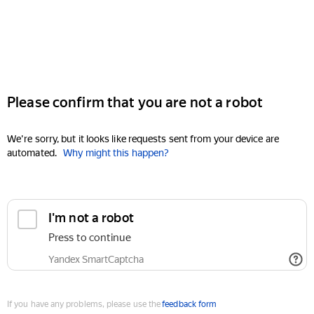
Please confirm that you are not a robot
We're sorry, but it looks like requests sent from your device are
automated.
Why might this happen?
I'm not a robot
Press to continue
Yandex SmartCaptcha
If you have any problems, please use the
feedback form