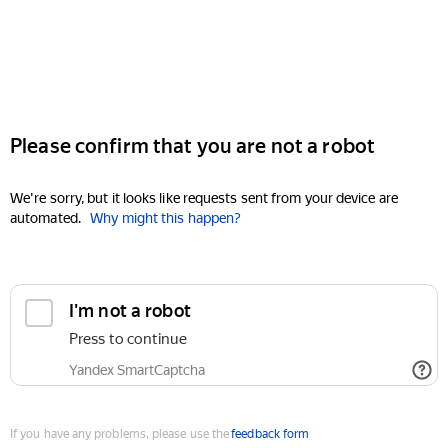
Please confirm that you are not a robot
We're sorry, but it looks like requests sent from your device are
automated.
Why might this happen?
I'm not a robot
Press to continue
Yandex SmartCaptcha
If you have any problems, please use the
feedback form